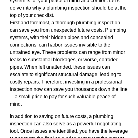
system is for your peace of mind and comfort. Let’s
delve into why a plumbing inspection should be at the
top of your checklist.
First and foremost, a thorough plumbing inspection
can save you from unexpected future costs. Plumbing
systems, with their hidden pipes and concealed
connections, can harbor issues invisible to the
untrained eye. These problems can range from minor
leaks to substantial blockages, or worse, corroded
pipes. When left unattended, these issues can
escalate to significant structural damage, leading to
costly repairs. Therefore, investing in a professional
inspection now can save you thousands down the line
—a small price to pay for such valuable peace of
mind.
In addition to saving on future costs, a plumbing
inspection can also serve as a powerful negotiating
tool. Once issues are identified, you have the leverage