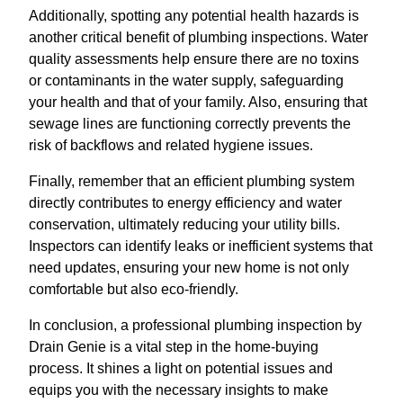
Additionally, spotting any potential health hazards is
another critical benefit of plumbing inspections. Water
quality assessments help ensure there are no toxins
or contaminants in the water supply, safeguarding
your health and that of your family. Also, ensuring that
sewage lines are functioning correctly prevents the
risk of backflows and related hygiene issues.
Finally, remember that an efficient plumbing system
directly contributes to energy efficiency and water
conservation, ultimately reducing your utility bills.
Inspectors can identify leaks or inefficient systems that
need updates, ensuring your new home is not only
comfortable but also eco-friendly.
In conclusion, a professional plumbing inspection by
Drain Genie is a vital step in the home-buying
process. It shines a light on potential issues and
equips you with the necessary insights to make