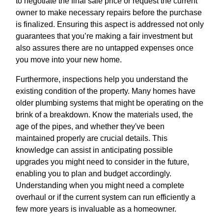
to negotiate the final sale price or request the current
owner to make necessary repairs before the purchase
is finalized. Ensuring this aspect is addressed not only
guarantees that you’re making a fair investment but
also assures there are no untapped expenses once
you move into your new home.
Furthermore, inspections help you understand the
existing condition of the property. Many homes have
older plumbing systems that might be operating on the
brink of a breakdown. Know the materials used, the
age of the pipes, and whether they've been
maintained properly are crucial details. This
knowledge can assist in anticipating possible
upgrades you might need to consider in the future,
enabling you to plan and budget accordingly.
Understanding when you might need a complete
overhaul or if the current system can run efficiently a
few more years is invaluable as a homeowner.