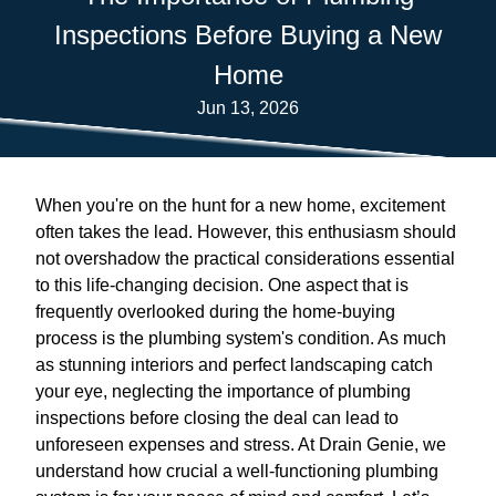
Inspections Before Buying a New
Home
Jun 13, 2026
When you're on the hunt for a new home, excitement
often takes the lead. However, this enthusiasm should
not overshadow the practical considerations essential
to this life-changing decision. One aspect that is
frequently overlooked during the home-buying
process is the plumbing system's condition. As much
as stunning interiors and perfect landscaping catch
your eye, neglecting the importance of plumbing
inspections before closing the deal can lead to
unforeseen expenses and stress. At Drain Genie, we
understand how crucial a well-functioning plumbing