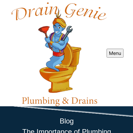
Menu
Blog
The Importance of Plumbing