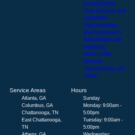
Drain Cleaning
Drain Cleaning and
Unclogging
Pipe Installation
and Replacement
Toilet Repairs and
Installation
Water Heater
Services
Leak Detection and
Repair
Service Areas
Hours
Atlanta, GA
Sunday
Columbus, GA
Monday: 9:00am -
Chattanooga, TN
5:00pm
East Chattanooga,
Tuesday: 9:00am -
TN
5:00pm
Athens, GA
Wednesday: