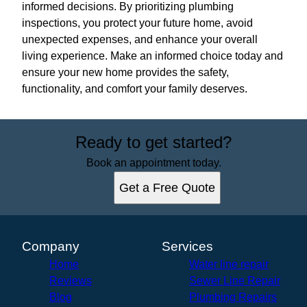
informed decisions. By prioritizing plumbing
inspections, you protect your future home, avoid
unexpected expenses, and enhance your overall
living experience. Make an informed choice today and
ensure your new home provides the safety,
functionality, and comfort your family deserves.
Ready to get started?
Book an appointment today.
Get a Free Quote
Company
Services
Home
Water line repair
Reviews
Sewer Line Repair
Blog
Plumbing Repairs